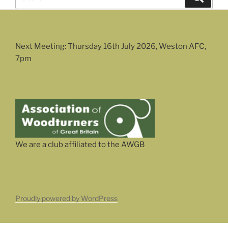
for:
Next Meeting: Thursday 16th July 2026, Weston AFC,
7pm
We are a club affiliated to the AWGB
Proudly powered by WordPress