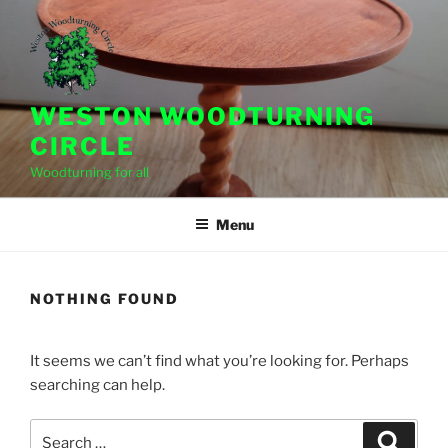
Skip
to
content
WESTON WOODTURNING
CIRCLE
Woodturning for all
Menu
NOTHING FOUND
It seems we can’t find what you’re looking for. Perhaps
searching can help.
Search
Search