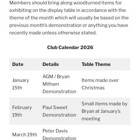
Members should bring along woodturned items for
exhibiting on the display table in accordance with the
theme of the month which will usually be based on the
previous month’s demonstration or anything you have
recently made unless otherwise stated.
Club Calendar 2026
Date
Details
Table Theme
AGM / Bryan
January
Items made over
Milham
15th
Christmas
Demonstration
Small items made by
February
Paul Sweet
Bryan at January’s
19th
Demonstration
meeting
Peter Davis
March 19th
Demonstration