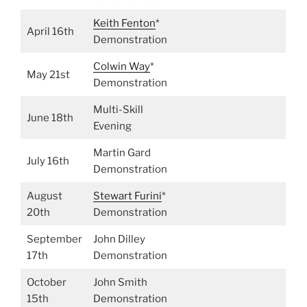
Keith
Fenton
*
April 16th
Demonstration
Colwin Way
*
May 21st
Demonstration
Multi-Skill
June 18th
Evening
Martin Gard
July 16th
Demonstration
August
Stewart Furini
*
20th
Demonstration
September
John Dilley
17th
Demonstration
October
John Smith
15th
Demonstration