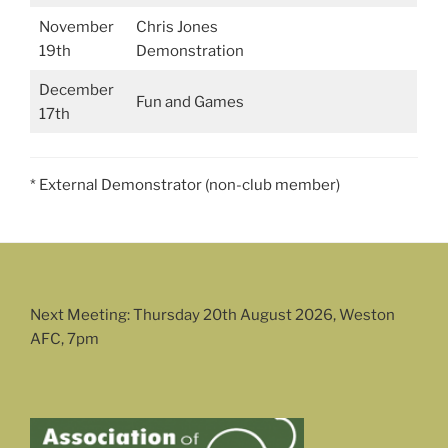
November
Chris Jones
19th
Demonstration
December
Fun and Games
17th
* External Demonstrator (non-club member)
Next Meeting: Thursday 20th August 2026, Weston
AFC, 7pm