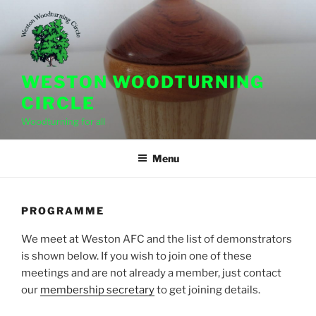
Skip
to
content
WESTON WOODTURNING
CIRCLE
Woodturning for all
Menu
PROGRAMME
We meet at Weston AFC and the list of demonstrators
is shown below. If you wish to join one of these
meetings and are not already a member, just contact
our
membership secretary
to get joining details.