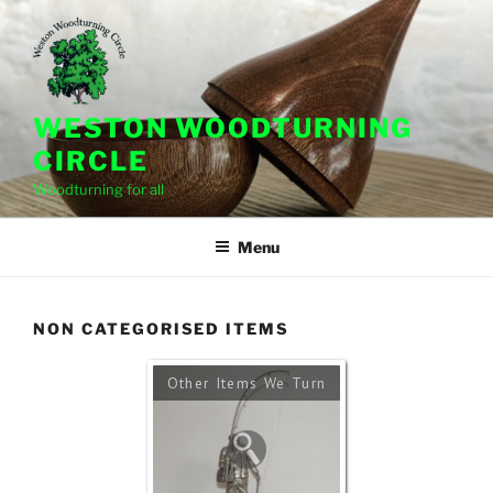
Skip
to
content
WESTON WOODTURNING
CIRCLE
Woodturning for all
Menu
NON CATEGORISED ITEMS
Other Items We Turn