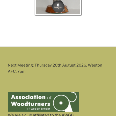
8
images
Next Meeting: Thursday 20th August 2026, Weston
AFC, 7pm
We are a club affiliated to the AWGB