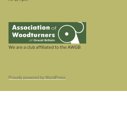
We are a club affiliated to the AWGB
Proudly powered by WordPress