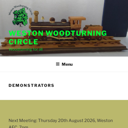
Skip
to
content
WESTON WOODTURNING
CIRCLE
Woodturning for all
Menu
DEMONSTRATORS
Next Meeting: Thursday 20th August 2026, Weston
AFC, 7pm