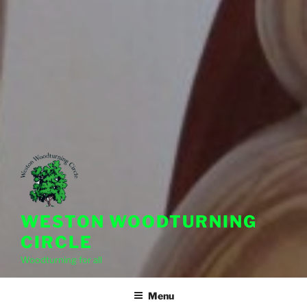
WESTON WOODTURNING
CIRCLE
Woodturning for all
Menu