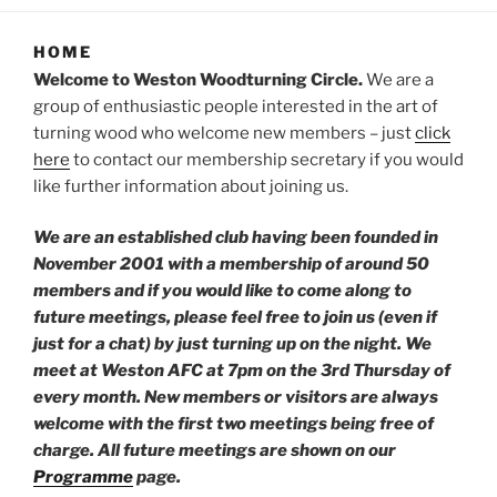
HOME
Welcome to Weston Woodturning Circle.
We are a
group of enthusiastic people interested in the art of
turning wood who welcome new members – just
click
here
to contact our membership secretary if you would
like further information about joining us.
We are an established club having been founded in
November 2001 with a membership of around 50
members
and if you would like to
come along to
future meetings, please feel free to join us (even if
just for a chat) by just turning up on the night. We
meet at Weston AFC at 7pm on the 3rd Thursday of
every month. New members or visitors are always
welcome with the first two meetings being free of
charge. All future meetings are shown on our
Programme
page.