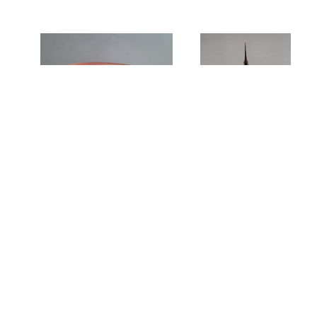
Spalted Beech
Cake Stand by John
lidded Pot by John
Smith
Dilley
We invite you to browse our site to discover more