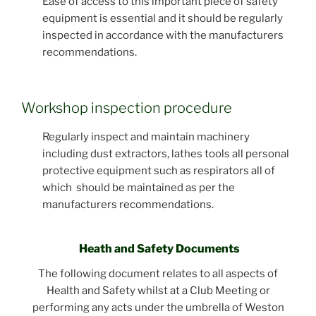
Ease of access to this important piece of safety
equipment is essential and it should be regularly
inspected in accordance with the manufacturers
recommendations.
Workshop inspection procedure
Regularly inspect and maintain machinery
including dust extractors, lathes tools all personal
protective equipment such as respirators all of
which should be maintained as per the
manufacturers recommendations.
Heath and Safety Documents
The following document relates to all aspects of
Health and Safety whilst at a Club Meeting or
performing any acts under the umbrella of Weston