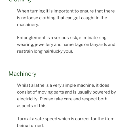
When turning it is important to ensure that there
is no loose clothing that can get caught in the
machinery.
Entanglement is a serious risk, eliminate ring
wearing, jewellery and name tags on lanyards and
restrain long hair(lucky you).
Machinery
Whilst a lathe is a very simple machine, it does
consist of moving parts and is usually powered by
electricity. Please take care and respect both
aspects of this.
Turn at a safe speed which is correct for the item
being turned.