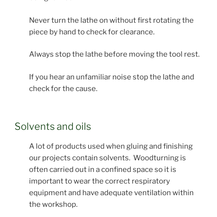
Never turn the lathe on without first rotating the
piece by hand to check for clearance.
Always stop the lathe before moving the tool rest.
If you hear an unfamiliar noise stop the lathe and
check for the cause.
Solvents and oils
A lot of products used when gluing and finishing
our projects contain solvents. Woodturning is
often carried out in a confined space so it is
important to wear the correct respiratory
equipment and have adequate ventilation within
the workshop.