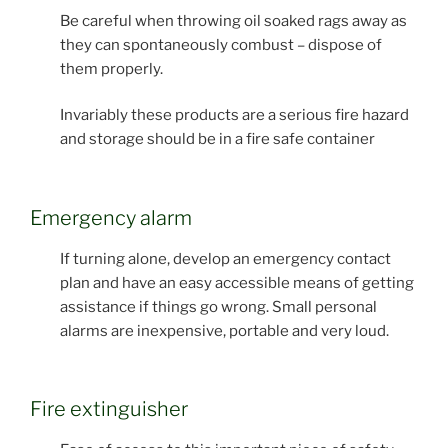
Be careful when throwing oil soaked rags away as
they can spontaneously combust – dispose of
them properly.
Invariably these products are a serious fire hazard
and storage should be in a fire safe container
Emergency alarm
If turning alone, develop an emergency contact
plan and have an easy accessible means of getting
assistance if things go wrong. Small personal
alarms are inexpensive, portable and very loud.
Fire extinguisher