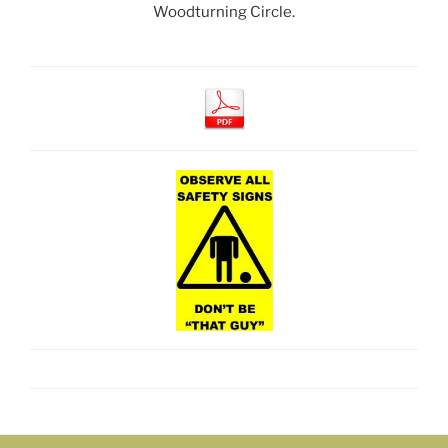
Woodturning Circle.