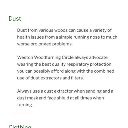
Dust
Dust from various woods can cause a variety of
health issues from a simple running nose to much
worse prolonged problems.
Weston Woodturning Circle always advocate
wearing the best quality respiratory protection
you can possibly afford along with the combined
use of dust extractors and filters.
Always use a dust extractor when sanding and a
dust mask and face shield at all times when
turning.
Clothing