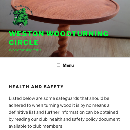
Skip
to
content
WESTON WOODTURNING
CIRCLE
Woodturning for all
Menu
HEALTH AND SAFETY
Listed below are some safeguards that should be
adhered to when turning wood it is by no means a
definitive list and further information can be obtained
by reading our club health and safety policy document
available to club members