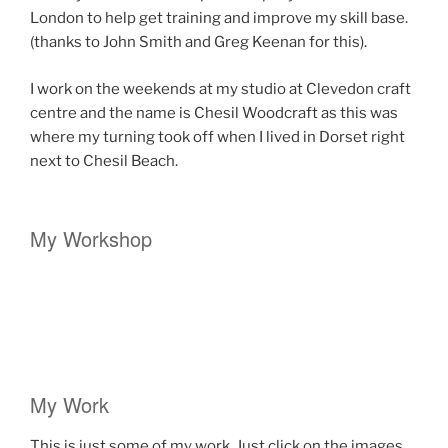
London to help get training and improve my skill base.
(thanks to John Smith and Greg Keenan for this).
I work on the weekends at my studio at Clevedon craft
centre and the name is Chesil Woodcraft as this was
where my turning took off when I lived in Dorset right
next to Chesil Beach.
My Workshop
My Work
This is just some of my work. Just click on the images