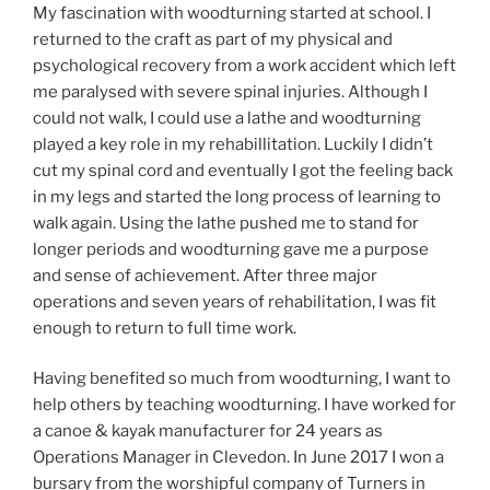
My fascination with woodturning started at school. I
returned to the craft as part of my physical and
psychological recovery from a work accident which left
me paralysed with severe spinal injuries. Although I
could not walk, I could use a lathe and woodturning
played a key role in my rehabillitation. Luckily I didn’t
cut my spinal cord and eventually I got the feeling back
in my legs and started the long process of learning to
walk again. Using the lathe pushed me to stand for
longer periods and woodturning gave me a purpose
and sense of achievement. After three major
operations and seven years of rehabilitation, I was fit
enough to return to full time work.
Having benefited so much from woodturning, I want to
help others by teaching woodturning. I have worked for
a canoe & kayak manufacturer for 24 years as
Operations Manager in Clevedon. In June 2017 I won a
bursary from the worshipful company of Turners in