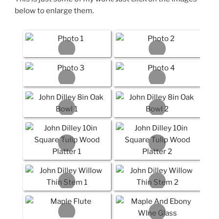
below to enlarge them.