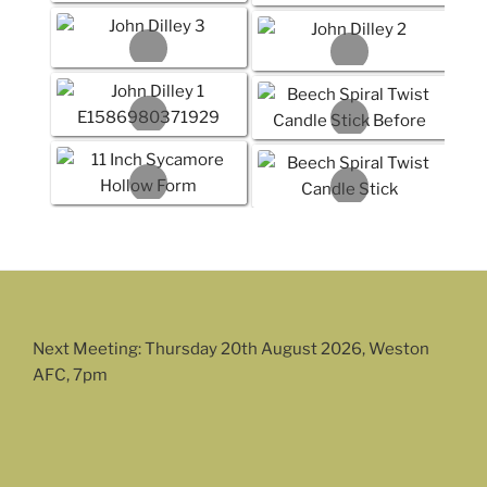
Next Meeting: Thursday 20th August 2026, Weston
AFC, 7pm