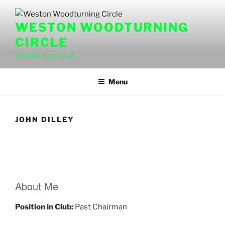
Skip
to
WESTON WOODTURNING
content
CIRCLE
Woodturning for all
Menu
JOHN DILLEY
About Me
Position in Club:
Past Chairman