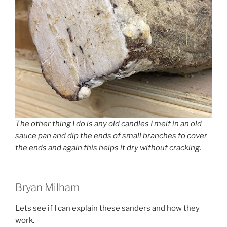
The other thing I do is any old candles I melt in an old
sauce pan and dip the ends of small branches to cover
the ends and again this helps it dry without cracking.
Bryan Milham
Lets see if I can explain these sanders and how they
work.