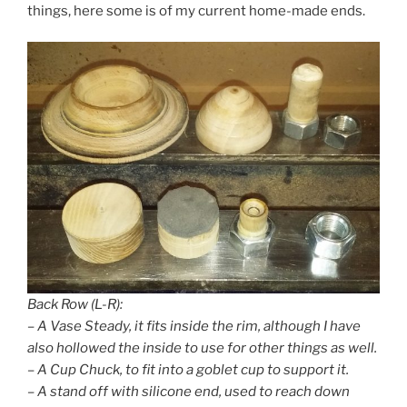
things, here some is of my current home-made ends.
Back Row (L-R):
– A Vase Steady, it fits inside the rim, although I have
also hollowed the inside to use for other things as well.
– A Cup Chuck, to fit into a goblet cup to support it.
– A stand off with silicone end, used to reach down