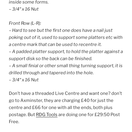
inside some forms.
– 3/4″ x 16 Nut
Front Row (L-R):
– Hard to see but the first one does have a nail just
poking out of it, used to support some platters etc with
a centre mark that can be used to recentre it.
– A padded platter support, to hold the platter against a
support disk so the back can be finished.
– A small finial or other small thing turning support, it is
drilled through and tapered into the hole.
– 3/4″ x 16 Nut
Don’t have a threaded Live Centre and want one? don’t
go to Axminster, they are charging £40 for just the
centre and £66 for one with all the ends, both plus
postage. But
RDG Tools
are doing one for £29:50 Post
Free.