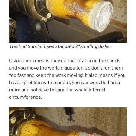
The End Sander uses standard 2″ sanding disks.
Using them means they do the rotation in the chuck
and you move the work in question, so don’t run them
too fast and keep the work moving. It also means if you
have a problem with tear out, you can work that area
more and not have to sand the whole internal
circumference.