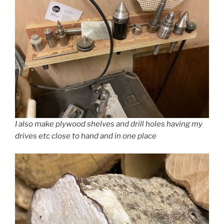
I also make plywood shelves and drill holes having my
drives etc close to hand and in one place