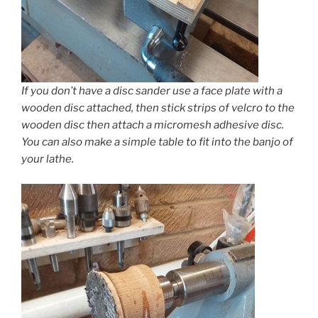
If you don’t have a disc sander use a face plate with a
wooden disc attached, then stick strips of velcro to the
wooden disc then attach a micromesh adhesive disc.
You can also make a simple table to fit into the banjo of
your lathe.