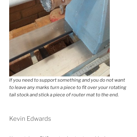
If you need to support something and you do not want
to leave any marks turn a piece to fit over your rotating
tail stock and stick a piece of router mat to the end.
Kevin Edwards