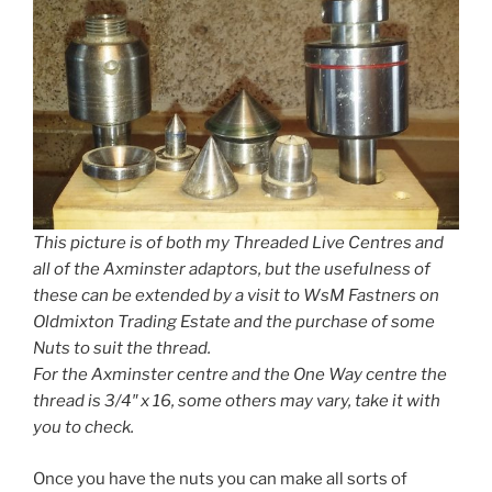
This picture is of both my Threaded Live Centres and
all of the Axminster adaptors, but the usefulness of
these can be extended by a visit to WsM Fastners on
Oldmixton Trading Estate and the purchase of some
Nuts to suit the thread.
For the Axminster centre and the One Way centre the
thread is 3/4″ x 16, some others may vary, take it with
you to check.
Once you have the nuts you can make all sorts of