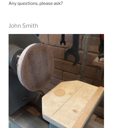
Any questions, please ask?
John Smith