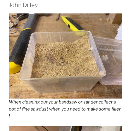
John Dilley
When cleaning out your bandsaw or sander collect a
pot of fine sawdust when you need to make some filler
!