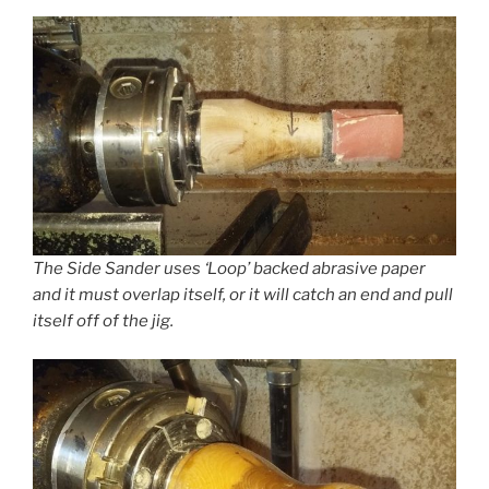
The Side Sander uses ‘Loop’ backed abrasive paper
and it must overlap itself, or it will catch an end and pull
itself off of the jig.