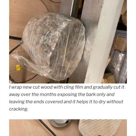
I wrap new cut wood with cling film and gradually cut it
away over the months exposing the bark only and
leaving the ends covered and it helps it to dry without
cracking.