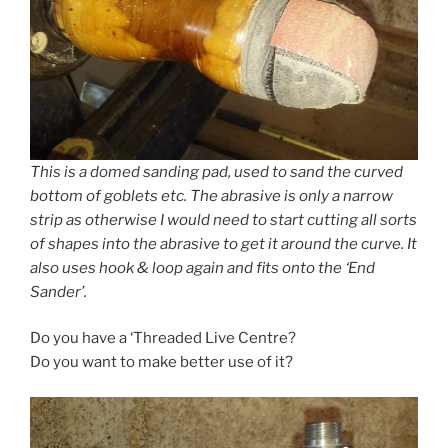
This is a domed sanding pad, used to sand the curved
bottom of goblets etc. The abrasive is only a narrow
strip as otherwise I would need to start cutting all sorts
of shapes into the abrasive to get it around the curve. It
also uses hook & loop again and fits onto the ‘End
Sander’.
Do you have a ‘Threaded Live Centre?
Do you want to make better use of it?