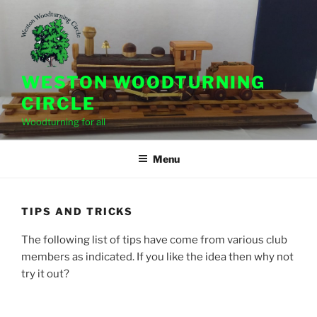
Skip
to
content
WESTON WOODTURNING
CIRCLE
Woodturning for all
Menu
TIPS AND TRICKS
The following list of tips have come from various club
members as indicated. If you like the idea then why not
try it out?