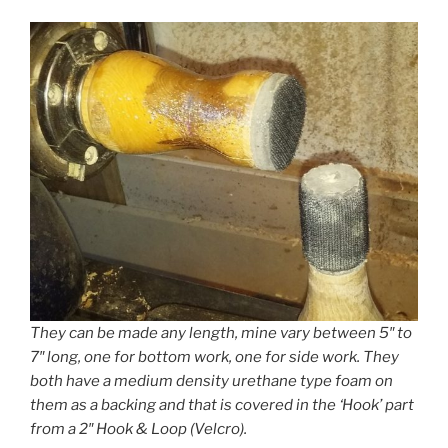
They can be made any length, mine vary between 5″ to
7″ long, one for bottom work, one for side work. They
both have a medium density urethane type foam on
them as a backing and that is covered in the ‘Hook’ part
from a 2″ Hook & Loop (Velcro).