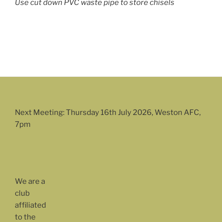
Use cut down PVC waste pipe to store chisels
Next Meeting: Thursday 16th July 2026, Weston AFC,
7pm
We are a
club
affiliated
to the