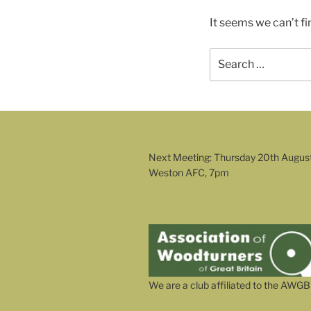
It seems we can’t fi
Search
for:
Next Meeting: Thursday 20th Augus
Weston AFC, 7pm
We are a club affiliated to the AWGB