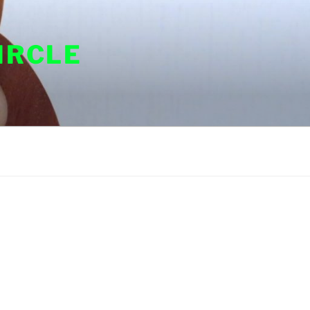
IRCLE