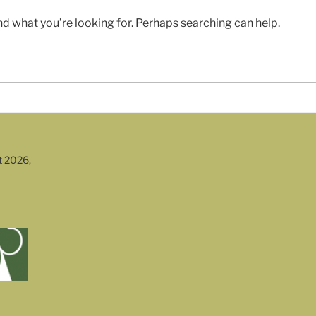
nd what you’re looking for. Perhaps searching can help.
t 2026,