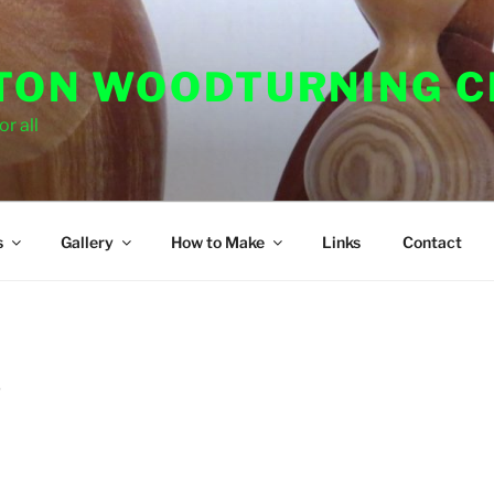
ON WOODTURNING C
r all
s
Gallery
How to Make
Links
Contact
D