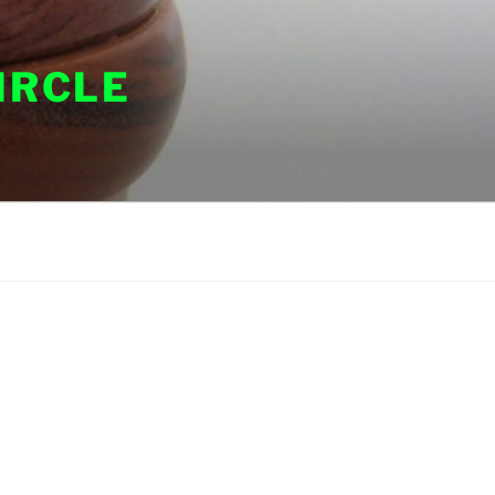
IRCLE