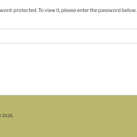
sword-protected. To view it, please enter the password below.
t 2026,