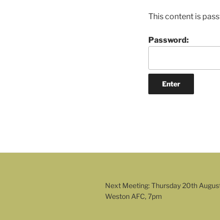
This content is pas
Password:
Next Meeting: Thursday 20th Augus
Weston AFC, 7pm