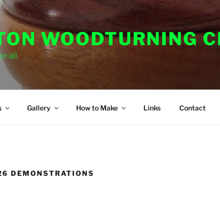
ON WOODTURNING C
r all
s
Gallery
How to Make
Links
Contact
026 DEMONSTRATIONS