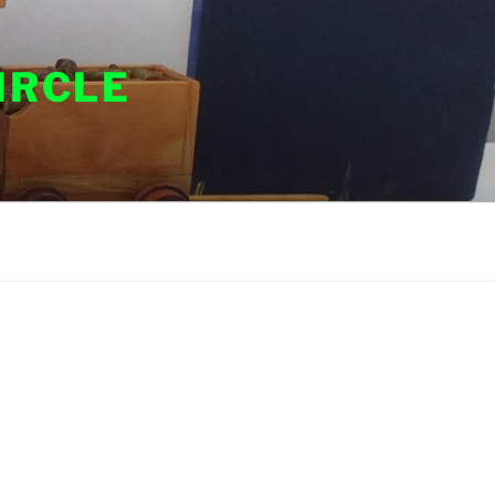
IRCLE