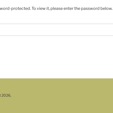
sword-protected. To view it, please enter the password below.
t 2026,