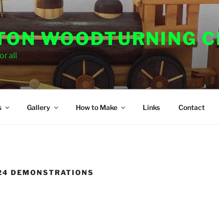
ON WOODTURNING C
r all
s
Gallery
How to Make
Links
Contact
024 DEMONSTRATIONS