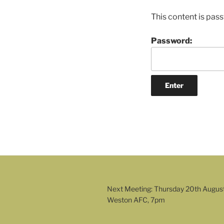
This content is pas
Password:
Next Meeting: Thursday 20th Augus
Weston AFC, 7pm